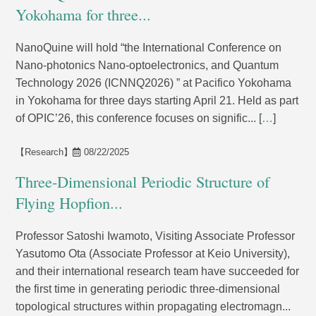
Yokohama for three...
NanoQuine will hold “the International Conference on
Nano-photonics Nano-optoelectronics, and Quantum
Technology 2026 (ICNNQ2026) ” at Pacifico Yokohama
in Yokohama for three days starting April 21. Held as part
of OPIC’26, this conference focuses on signific... [
…
]
【Research】
08/22/2025
Three-Dimensional Periodic Structure of
Flying Hopfion...
Professor Satoshi Iwamoto, Visiting Associate Professor
Yasutomo Ota (Associate Professor at Keio University),
and their international research team have succeeded for
the first time in generating periodic three-dimensional
topological structures within propagating electromagn...