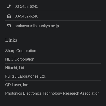
03-5452-6245
03-5452-6246
arakawa＠iis.u-tokyo.ac.jp
Links
Sharp Corporation
NEC Corporation
Hitachi, Ltd.
Fujitsu Laboratories Ltd.
QD Laser, Inc.
Photonics Electronics Technology Research Association