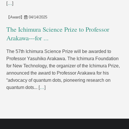
[
…
]
【Award】
04/14/2025
The Ichimura Science Prize to Professor
Arakawa---for ...
The 57th Ichimura Science Prize will be awarded to
Professor Yasuhiko Arakawa. The Ichimura Foundation
for New Technology, the organizer of the Ichimura Prize,
announced the award to Professor Arakawa for his
“advocacy of quantum dots, pioneering research on
quantum dots... [
…
]