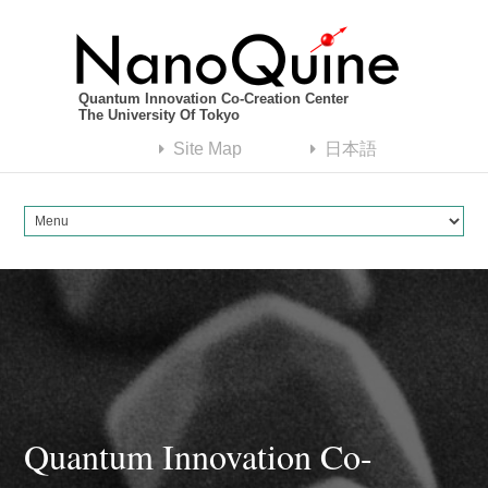
Quantum Innovation Co-Creation Center
The University Of Tokyo
Site Map
日本語
Quantum Innovation Co-