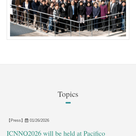
Topics
【Press】
01/26/2026
ICNNQ2026 will be held at Pacifico