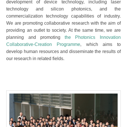
development of device technology, including laser
technology and silicon photonics, and the
commercialization technology capabilities of industry.
We are promoting collaborative research with the aim of
providing an outlet to society. At the same time, we are
planning and promoting
the Photonics Innovation
Collaborative-Creation Programme
, which aims to
develop human resources and disseminate the results of
our research in related fields.