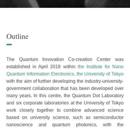
Outline
The Quantum Innovation Co-creation Center was
established in April 2018 within
the Institute for Nano
Quantum Information Electronics, the University of Tokyo
with the aim of further developing the industry-university-
government collaboration that has been developed over
many years. In this centre, the Quantum Dot Laboratory
and six corporate laboratories at the University of Tokyo
work closely together to combine advanced science
based on university science, such as semiconductor
nanoscience and quantum photonics, with the