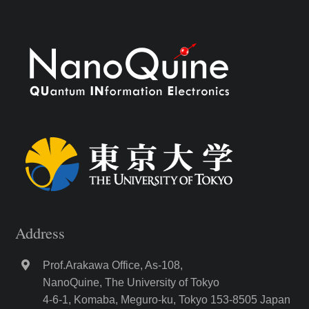
Address
Prof.Arakawa Office, As-108,
NanoQuine, The University of Tokyo
4-6-1, Komaba, Meguro-ku, Tokyo 153-8505 Japan