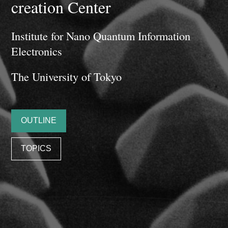
creation Center
Institute for Nano Quantum Information
Electronics
The University of Tokyo
OUTLINE
TOPICS