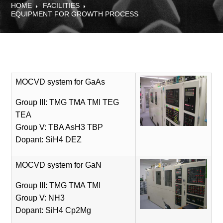
HOME
FACILITIES
EQUIPMENT FOR GROWTH PROCESS
MOCVD system for GaAs
Group III: TMG TMA TMI TEG
TEA
Group V: TBA AsH3 TBP
Dopant: SiH4 DEZ
MOCVD system for GaN
Group III: TMG TMA TMI
Group V: NH3
Dopant: SiH4 Cp2Mg