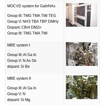
MOCVD system for GaInNAs
Group III: TMG TMA TMI TEG
Group V: NH3 TBA TBP DMHy
Dopant: CBr4 DMZn
Group III: TMG TMA TMI
MBE system I
Group III: Al Ga In
Group V: N As Sb
dopant: Si Be
MBE system II
Group III: Al Ga In
Group V: N
dopant: Si Mg