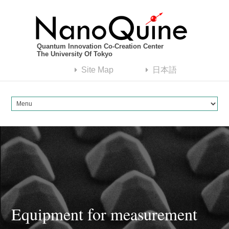
Quantum Innovation Co-Creation Center
The University Of Tokyo
Site Map
日本語
Equipment for measurement