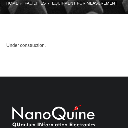
HOME
FACILITIES
EQUIPMENT FOR MEASUREMENT
Under construction.