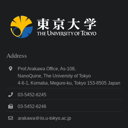
Address
Prof.Arakawa Office, As-108,
NanoQuine, The University of Tokyo
4-6-1, Komaba, Meguro-ku, Tokyo 153-8505 Japan
03-5452-6245
03-5452-6246
arakawa＠iis.u-tokyo.ac.jp