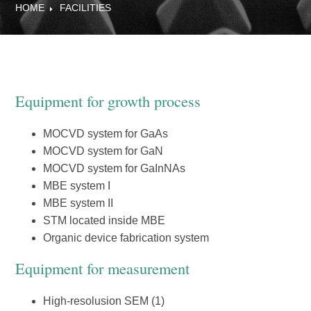
HOME
FACILITIES
Equipment for growth process
MOCVD system for GaAs
MOCVD system for GaN
MOCVD system for GaInNAs
MBE system I
MBE system II
STM located inside MBE
Organic device fabrication system
Equipment for measurement
High-resolusion SEM (1)