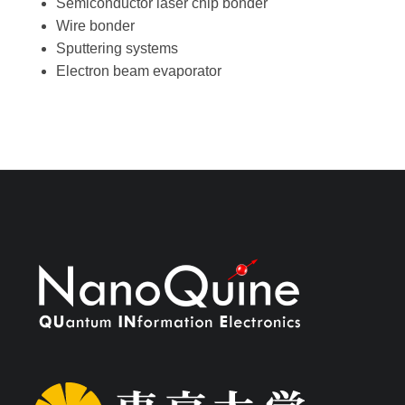
Semiconductor laser chip bonder
Wire bonder
Sputtering systems
Electron beam evaporator