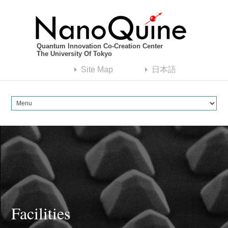
Quantum Innovation Co-Creation Center
The University Of Tokyo
Site Map
日本語
Facilities