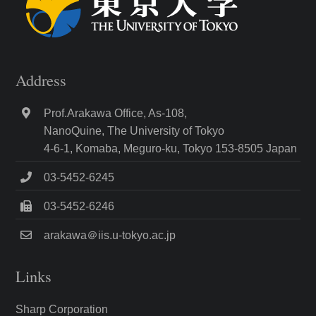
Address
Prof.Arakawa Office, As-108,
NanoQuine, The University of Tokyo
4-6-1, Komaba, Meguro-ku, Tokyo 153-8505 Japan
03-5452-6245
03-5452-6246
arakawa＠iis.u-tokyo.ac.jp
Links
Sharp Corporation