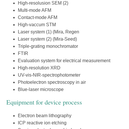
High-resolusion SEM (2)
Multi-mode AFM
Contact-mode AFM
High-vaccum STM
Laser system (1) (Mira, Regen
Laser system (2) (Mira-Seed)
Triple-grating monochromator
FTIR
Evaluation system for electrical measurement
High-resolution XRD
UV-vis-NIR-spectrophotometer
Photoelectron spectroscopy in air
Blue-laser microscope
Equipment for device process
Electron beam lithography
ICP reactive ion etching